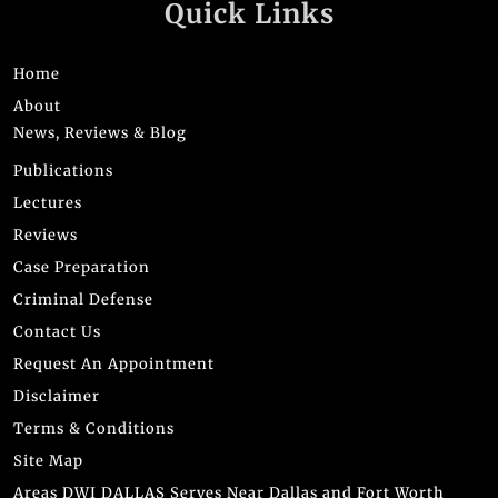
Quick Links
Home
About
News, Reviews & Blog
Publications
Lectures
Reviews
Case Preparation
Criminal Defense
Contact Us
Request An Appointment
Disclaimer
Terms & Conditions
Site Map
Areas DWI DALLAS Serves Near Dallas and Fort Worth