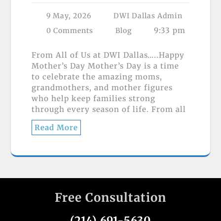
9 May, 2026
DWI Dallas Admin
9:33 pm
0 Comments
Blog
From All of Us at DWI Dallas…..Happy
Mother’s Day Mother’s Day is a time
to celebrate the amazing moms,
grandmothers, and mother figures
who help keep families strong
through every season of life. From all
Read More
Free Consultation
(214) 691-5630