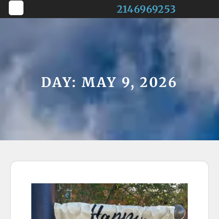
Skip
2146969253
to
Open
content
Button
DAY:
MAY 9, 2026