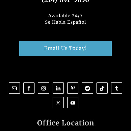
Available 24/7
Se Habla Español
Email Us Today!
Office Location