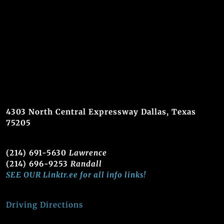
4303 North Central Expressway Dallas, Texas
75205
(214) 691-5630
Lawrence
(214) 696-9253
Randall
SEE OUR Linktr.ee for all info links!
Driving Directions