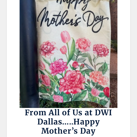
From All of Us at DWI
Dallas…..Happy
Mother’s Day