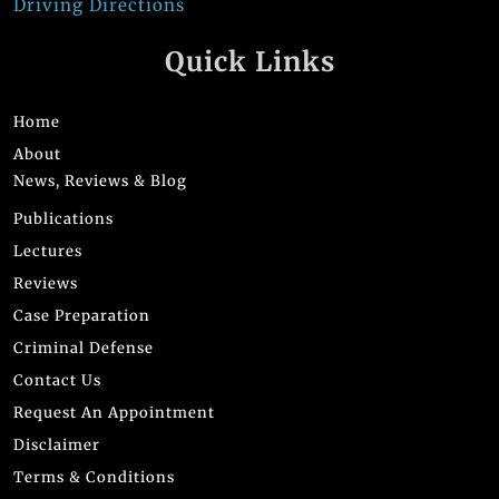
Driving Directions
Quick Links
Home
About
News, Reviews & Blog
Publications
Lectures
Reviews
Case Preparation
Criminal Defense
Contact Us
Request An Appointment
Disclaimer
Terms & Conditions