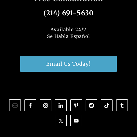
(214) 691-5630
Available 24/7
Se Habla Español
Email Us Today!