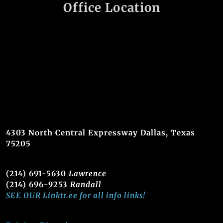
Office Location
4303 North Central Expressway Dallas, Texas
75205
(214) 691-5630
Lawrence
(214) 696-9253
Randall
SEE OUR Linktr.ee for all info links!