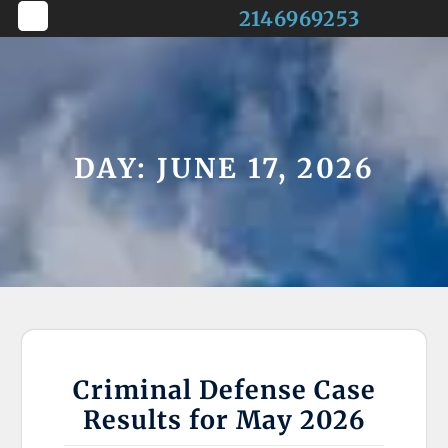
Skip
2146969253
to
Open
content
Button
DAY:
JUNE 17, 2026
Criminal Defense Case
Results for May 2026