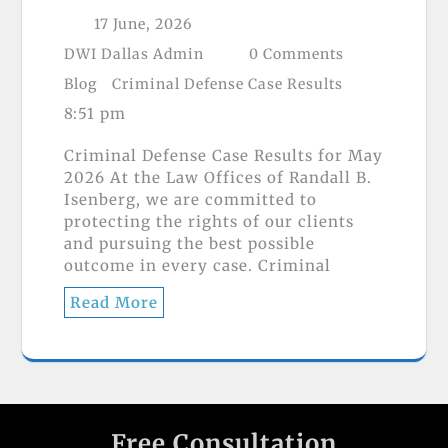
17 June, 2026
DWI Dallas Admin
0 Comments
Blog
Criminal Defense Case Results
8:51 pm
Criminal Defense Case Results for May
2026 At the Law Offices of Randall B.
Isenberg, we are committed to
protecting the rights of our clients
and pursuing the best possible
outcome in every case. Criminal
Read More
Free Consultation