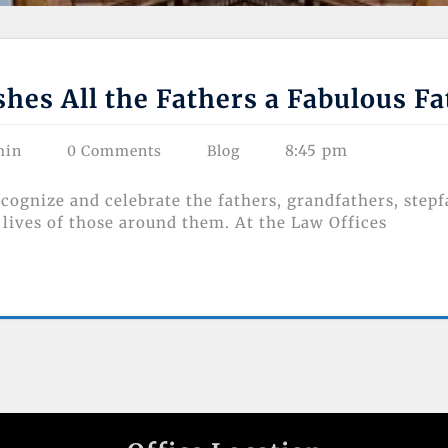
es All the Fathers a Fabulous F
8:45 pm
min
0 Comments
Blog
ecognize and celebrate the fathers, grandfathers, stepf
lives of those around them. At the Law Offices