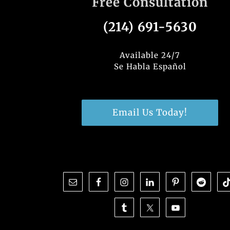
Free Consultation
(214) 691-5630
Available 24/7
Se Habla Español
Email Us Today!