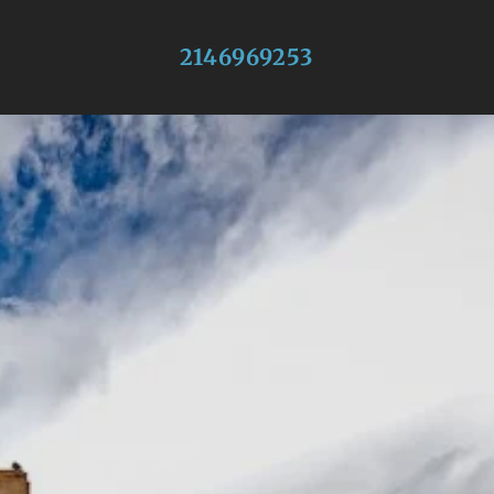
2146969253