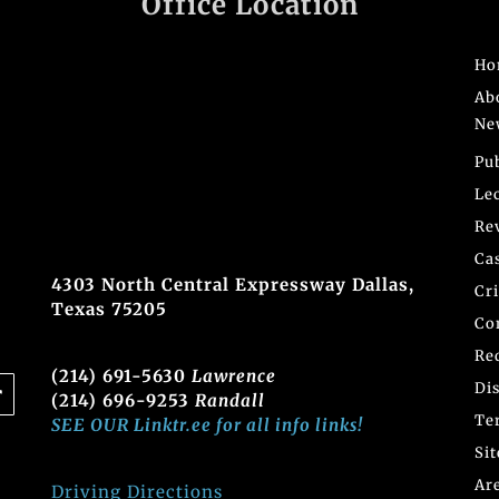
Office Location
Ho
Ab
Ne
Pu
Le
Re
Ca
4303 North Central Expressway Dallas,
Cr
Texas 75205
Co
Re
(214) 691-5630
Lawrence
Di
(214) 696-9253
Randall
Te
SEE OUR Linktr.ee for all info links!
Si
Ar
Driving Directions