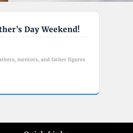
ather’s Day Weekend!
athers, mentors, and father figures