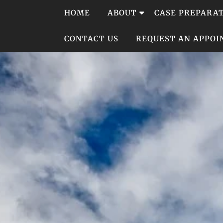
Skip
HOME
ABOUT
CASE PREPARA
to
content
CONTACT US
REQUEST AN APPO