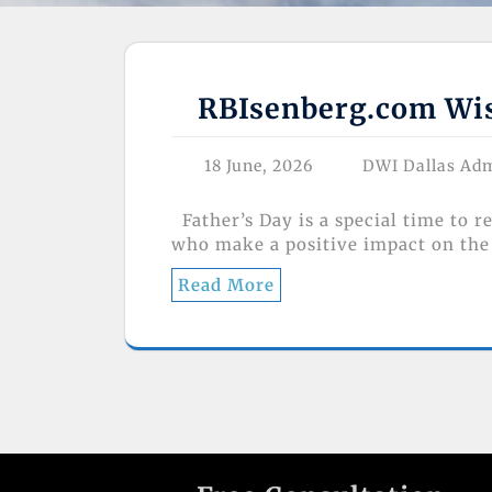
RBIsenberg.com Wish
18 June, 2026
DWI Dallas Ad
Father’s Day is a special time to r
who make a positive impact on the 
Read More