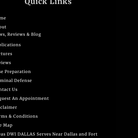
Quick Links
me
out
ws, Reviews & Blog
blications
ctures
views
se Preparation
iminal Defense
ntact Us
quest An Appointment
sclaimer
rms & Conditions
te Map
eas DWI DALLAS Serves Near Dallas and Fort