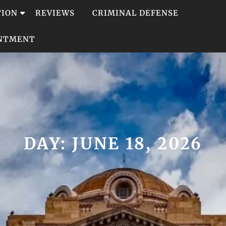
TION
REVIEWS
CRIMINAL DEFENSE
INTMENT
DAY:
JUNE 18, 2026