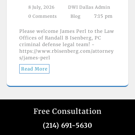
8 July, 2026
DWI Dallas Admin
7:15 pm
0 Comments
Blog
Please welcome James Perl to the Law
Offices of Randall B Isenberg, PC
criminal defense legal team! ~
https://www.rbisenberg.com/attorney
s/james-perl
Read More
Free Consultation
(214) 691-5630