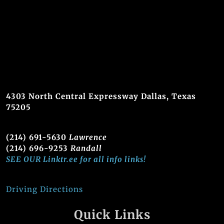
4303 North Central Expressway Dallas, Texas
75205
(214) 691-5630
Lawrence
(214) 696-9253
Randall
SEE OUR Linktr.ee for all info links!
Driving Directions
Quick Links