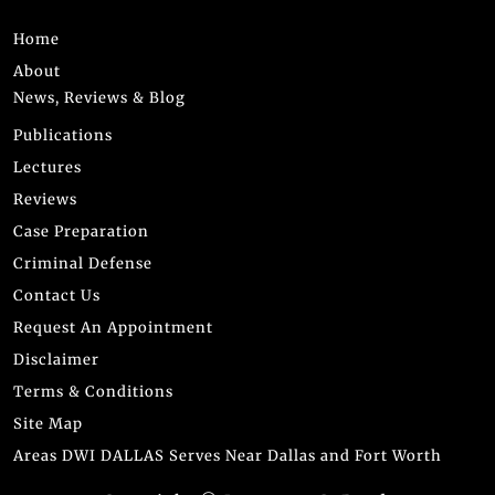
Home
About
News, Reviews & Blog
Publications
Lectures
Reviews
Case Preparation
Criminal Defense
Contact Us
Request An Appointment
Disclaimer
Terms & Conditions
Site Map
Areas DWI DALLAS Serves Near Dallas and Fort Worth