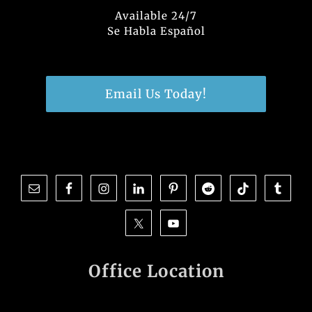
Available 24/7
Se Habla Español
Email Us Today!
Office Location