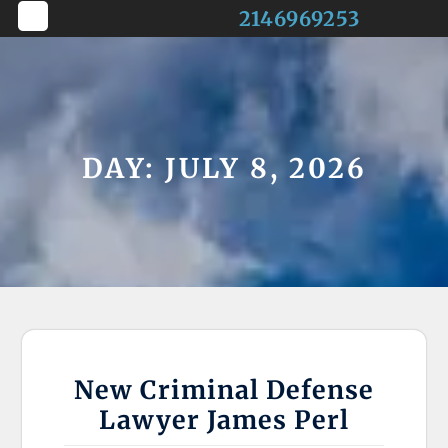
Skip
2146969253
to
Open
content
Button
DAY:
JULY 8, 2026
New Criminal Defense
Lawyer James Perl