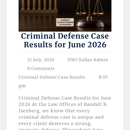
Criminal Defense Case
Results for June 2026
21 July, 2026
DWI Dallas Admin
0 Comments
8:35
Criminal Defense Case Results
pm
Criminal Defense Case Results for June
2026 At the Law Offices of Randall B.
Isenberg, we know that every
criminal defense case is unique and
every client deserves a strong,
strategic defense. Throughout June