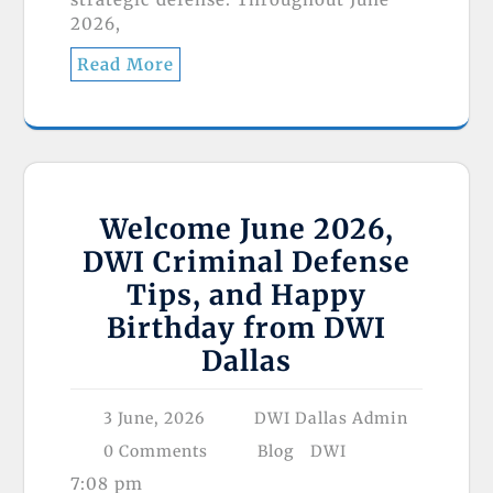
2026,
Read More
Welcome June 2026,
DWI Criminal Defense
Tips, and Happy
Birthday from DWI
Dallas
3 June, 2026
DWI Dallas Admin
0 Comments
Blog
DWI
7:08 pm