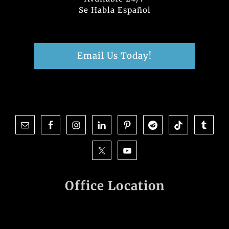
Se Habla Español
Email Us Today!
Office Location