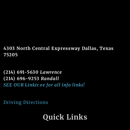
4303 North Central Expressway Dallas, Texas
75205
(214) 691-5630
Lawrence
(214) 696-9253
Randall
SEE OUR Linktr.ee for all info links!
Driving Directions
Quick Links