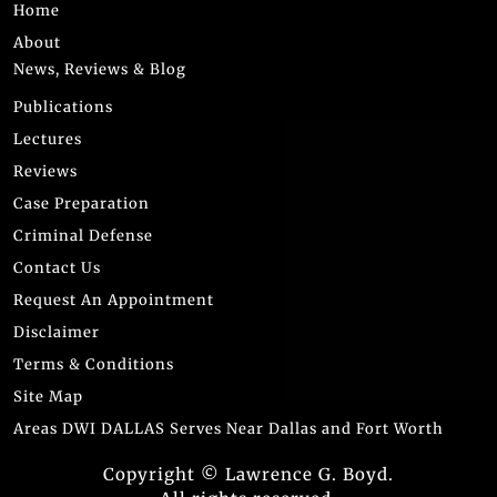
Home
About
News, Reviews & Blog
Publications
Lectures
Reviews
Case Preparation
Criminal Defense
Contact Us
Request An Appointment
Disclaimer
Terms & Conditions
Site Map
Areas DWI DALLAS Serves Near Dallas and Fort Worth
Copyright © Lawrence G. Boyd.