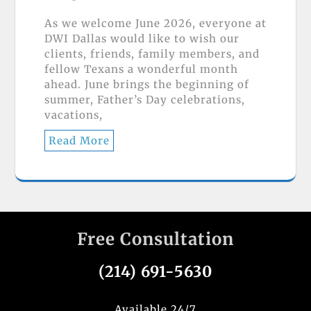
As we welcome June 2026, everyone at
DWI Dallas would like to wish our
clients, friends, family members, and
fellow Texans a wonderful month
ahead. June brings the beginning of
summer, Father’s Day celebrations,
vacations,
Read More
Free Consultation
(214) 691-5630
Available 24/7