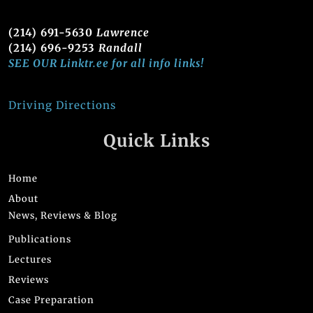
(214) 691-5630
Lawrence
(214) 696-9253
Randall
SEE OUR Linktr.ee for all info links!
Driving Directions
Quick Links
Home
About
News, Reviews & Blog
Publications
Lectures
Reviews
Case Preparation