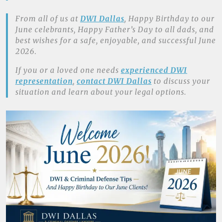
From all of us at
DWI Dallas
, Happy Birthday to our
June celebrants, Happy Father’s Day to all dads, and
best wishes for a safe, enjoyable, and successful June
2026.
If you or a loved one needs
experienced DWI
representation
,
contact DWI Dallas
to discuss your
situation and learn about your legal options.