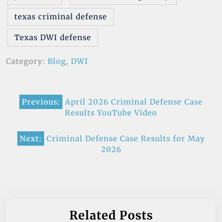
texas criminal defense
Texas DWI defense
Category:
Blog
,
DWI
Post
Previous:
April 2026 Criminal Defense Case
navigation
Results YouTube Video
Next:
Criminal Defense Case Results for May
2026
Related Posts