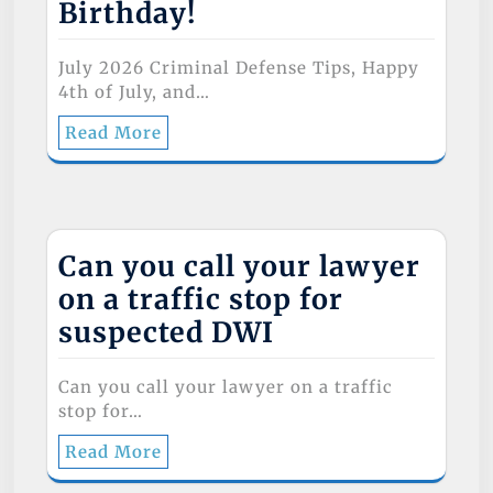
Birthday!
July 2026 Criminal Defense Tips, Happy
4th of July, and…
Read More
Can you call your lawyer
on a traffic stop for
suspected DWI
Can you call your lawyer on a traffic
stop for…
Read More