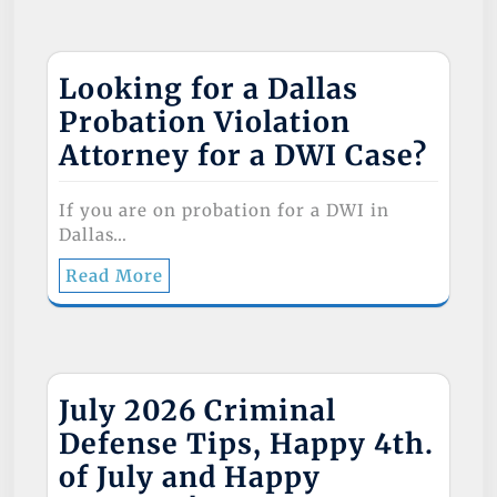
Looking for a Dallas
Probation Violation
Attorney for a DWI Case?
If you are on probation for a DWI in
Dallas…
Read More
July 2026 Criminal
Defense Tips, Happy 4th.
of July and Happy