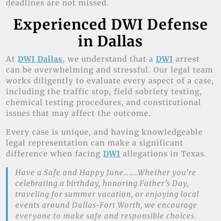
deadlines are not missed.
Experienced DWI Defense
in Dallas
At
DWI Dallas
, we understand that a
DWI
arrest
can be overwhelming and stressful. Our legal team
works diligently to evaluate every aspect of a case,
including the traffic stop, field sobriety testing,
chemical testing procedures, and constitutional
issues that may affect the outcome.
Every case is unique, and having knowledgeable
legal representation can make a significant
difference when facing
DWI
allegations in Texas.
Have a Safe and Happy June……..Whether you’re
celebrating a birthday, honoring Father’s Day,
traveling for summer vacation, or enjoying local
events around Dallas-Fort Worth, we encourage
everyone to make safe and responsible choices.