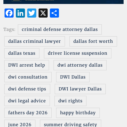
F
Li
T
X
S
a
n
w
h
c
k
it
ar
Tags:
criminal defense attorney dallas
e
e
te
e
dallas criminal lawyer
dallas fort worth
b
dI
r
dallas texas
driver license suspension
o
n
o
DWI arrest help
dwi attorney dallas
k
dwi consultation
DWI Dallas
dwi defense tips
DWI lawyer Dallas
dwi legal advice
dwi rights
fathers day 2026
happy birthday
june 2026
summer driving safety