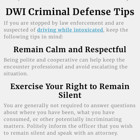
DWI Criminal Defense Tips
If you are stopped by law enforcement and are
suspected of
driving while intoxicated
, keep the
following tips in mind:
Remain Calm and Respectful
Being polite and cooperative can help keep the
encounter professional and avoid escalating the
situation.
Exercise Your Right to Remain
Silent
You are generally not required to answer questions
about where you have been, what you have
consumed, or other potentially incriminating
matters. Politely inform the officer that you wish
to remain silent and speak with an attorney.