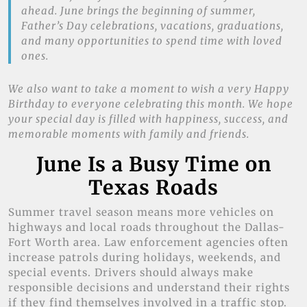
ahead. June brings the beginning of summer,
Father’s Day celebrations, vacations, graduations,
and many opportunities to spend time with loved
ones.
We also want to take a moment to wish a very Happy
Birthday to everyone celebrating this month. We hope
your special day is filled with happiness, success, and
memorable moments with family and friends.
June Is a Busy Time on
Texas Roads
Summer travel season means more vehicles on
highways and local roads throughout the Dallas-
Fort Worth area. Law enforcement agencies often
increase patrols during holidays, weekends, and
special events. Drivers should always make
responsible decisions and understand their rights
if they find themselves involved in a traffic stop.