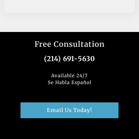
Free Consultation
(214) 691-5630
Available 24/7
Se Habla Español
Email Us Today!