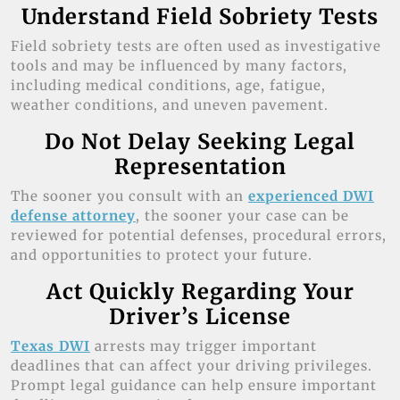
Understand Field Sobriety Tests
Field sobriety tests are often used as investigative
tools and may be influenced by many factors,
including medical conditions, age, fatigue,
weather conditions, and uneven pavement.
Do Not Delay Seeking Legal
Representation
The sooner you consult with an
experienced DWI
defense attorney
, the sooner your case can be
reviewed for potential defenses, procedural errors,
and opportunities to protect your future.
Act Quickly Regarding Your
Driver’s License
Texas DWI
arrests may trigger important
deadlines that can affect your driving privileges.
Prompt legal guidance can help ensure important