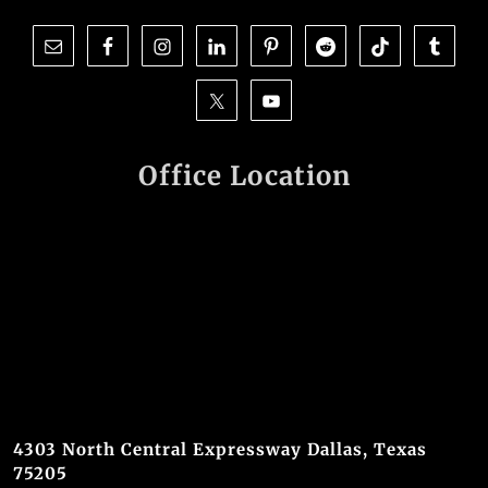
Office Location
4303 North Central Expressway Dallas, Texas
75205