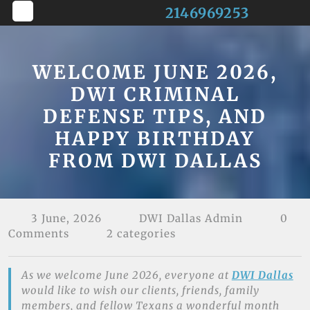
Skip
2146969253
to
Open
content
Button
WELCOME JUNE 2026,
DWI CRIMINAL
DEFENSE TIPS, AND
HAPPY BIRTHDAY
FROM DWI DALLAS
3 June, 2026
DWI Dallas Admin
0
Comments
2 categories
As we welcome June 2026, everyone at
DWI Dallas
would like to wish our clients, friends, family
members, and fellow Texans a wonderful month