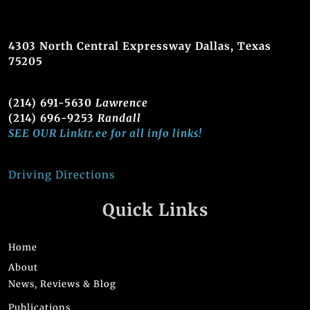
4303 North Central Expressway Dallas, Texas
75205
(214) 691-5630
Lawrence
(214) 696-9253
Randall
SEE OUR Linktr.ee for all info links!
Driving Directions
Quick Links
Home
About
News, Reviews & Blog
Publications