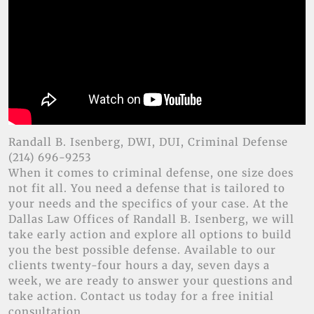
Randall B. Isenberg, DWI, DUI, Criminal Defense
(214) 696-9253
When it comes to criminal defense, one size does
not fit all. You need a defense that is tailored to
your needs and the specifics of your case. At the
Dallas Law Offices of Randall B. Isenberg, we will
take early action and explore all options to build
you the best possible defense. Available to our
clients twenty-four hours a day, seven days a
week, we are ready to answer your questions and
take action. Contact us today for a free initial
consultation.