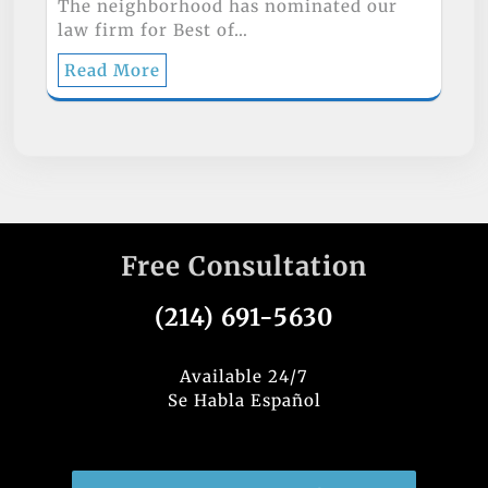
The neighborhood has nominated our
law firm for Best of…
Read More
Free Consultation
(214) 691-5630
Available 24/7
Se Habla Español