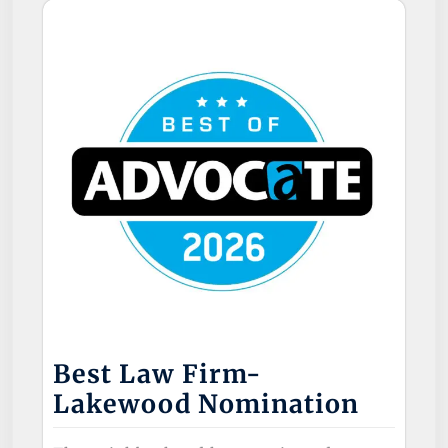
Best Law Firm-
Lakewood Nomination