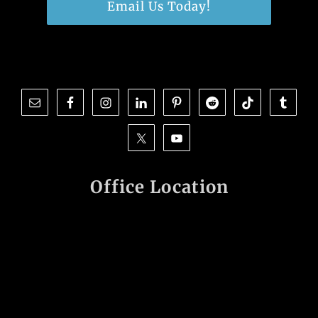
Email Us Today!
Office Location