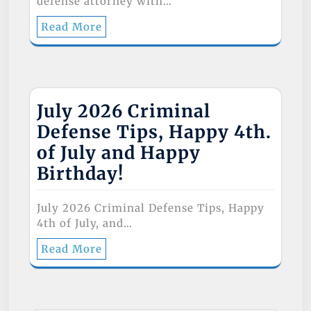
defense attorney with…
Read More
July 2026 Criminal
Defense Tips, Happy 4th.
of July and Happy
Birthday!
July 2026 Criminal Defense Tips, Happy
4th of July, and…
Read More