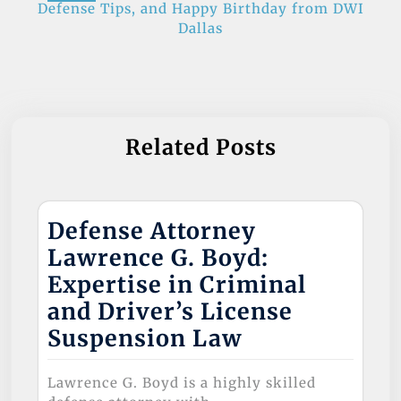
Defense Tips, and Happy Birthday from DWI
k
Dallas
Related Posts
Defense Attorney
Lawrence G. Boyd:
Expertise in Criminal
and Driver’s License
Suspension Law
Lawrence G. Boyd is a highly skilled