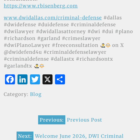
https://www.rbisenberg.com
www.dwidallas.com/criminal-defense
#dallas
#dwidefense #duidefense #criminaldefense
#dwilawyer #dwidallasattorney #dwi #dui #plano
#richardson #garland #crimeslawyer
#dwiPlanoLawyer #freeconsultation
on X
@dwidefend4u #criminaldefenselawyer
#criminaldefense #dallastx #richardsontx
#garlandtx
F
Li
T
X
S
a
n
w
h
Category:
Blog
c
k
it
ar
e
e
te
e
Post
b
dI
r
Previous:
Previous Post
navigation
o
n
o
Next:
Welcome June 2026, DWI Criminal