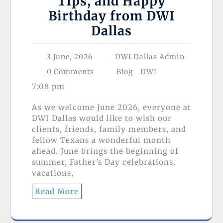
Tips, and Happy
Birthday from DWI
Dallas
3 June, 2026
DWI Dallas Admin
0 Comments
Blog
DWI
7:08 pm
As we welcome June 2026, everyone at
DWI Dallas would like to wish our
clients, friends, family members, and
fellow Texans a wonderful month
ahead. June brings the beginning of
summer, Father’s Day celebrations,
vacations,
Read More