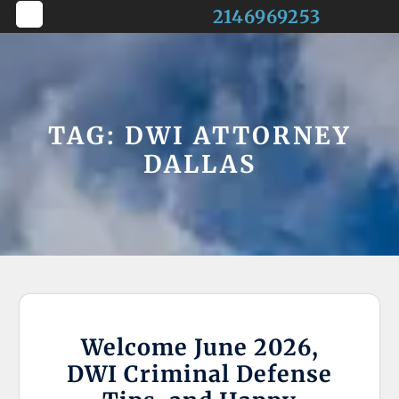
Skip
2146969253
to
Open
content
Button
TAG:
DWI ATTORNEY
DALLAS
Welcome June 2026,
DWI Criminal Defense