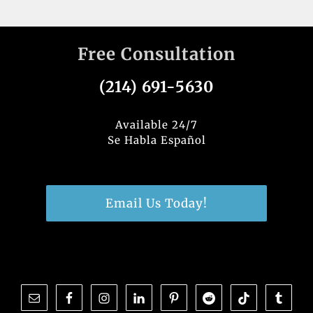
Free Consultation
(214) 691-5630
Available 24/7
Se Habla Español
Email Us Today!