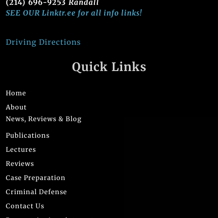
(214) 696-9253
Randall
SEE OUR Linktr.ee for all info links!
Driving Directions
Quick Links
Home
About
News, Reviews & Blog
Publications
Lectures
Reviews
Case Preparation
Criminal Defense
Contact Us