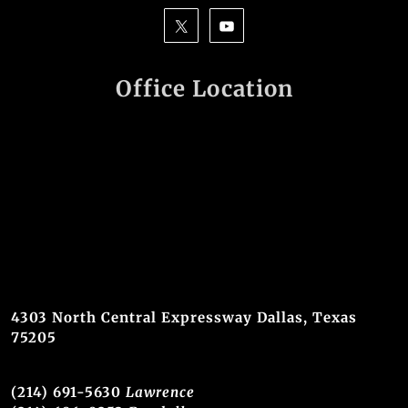
Office Location
4303 North Central Expressway Dallas, Texas
75205
(214) 691-5630
Lawrence