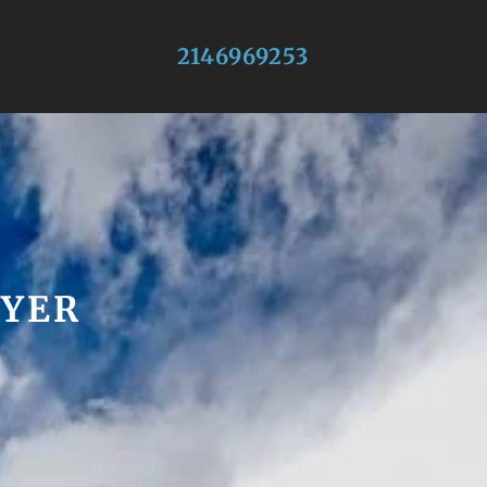
2146969253
WYER