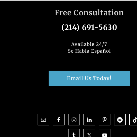
Free Consultation
(214) 691-5630
Available 24/7
Se Habla Español
Email Us Today!