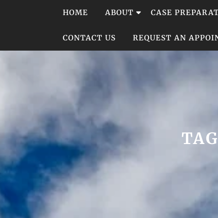
Skip
HOME
ABOUT
CASE PREPARA
to
content
CONTACT US
REQUEST AN APPO
TAG