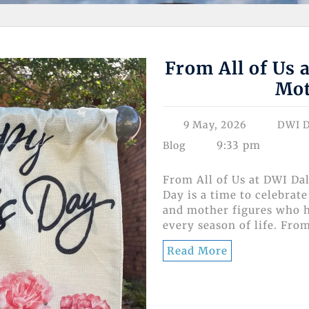
From All of Us 
Mot
9 May, 2026
DWI D
9:33 pm
Blog
From All of Us at DWI Da
Day is a time to celebra
and mother figures who h
every season of life. From
Read More