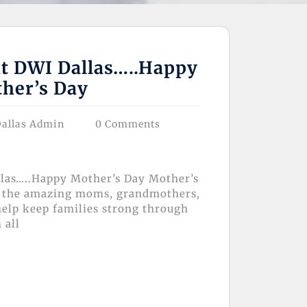
at DWI Dallas…..Happy
her’s Day
allas Admin
0 Comments
llas…..Happy Mother’s Day Mother’s
te the amazing moms, grandmothers,
elp keep families strong through
 all