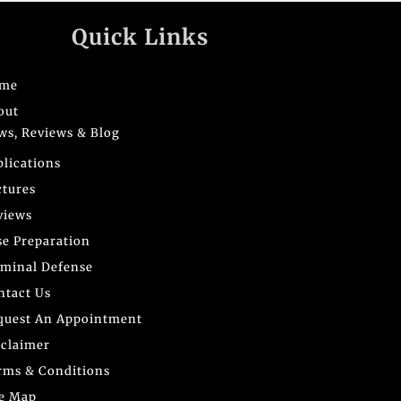
Quick Links
me
out
ws, Reviews & Blog
blications
ctures
views
se Preparation
iminal Defense
ntact Us
quest An Appointment
sclaimer
rms & Conditions
te Map