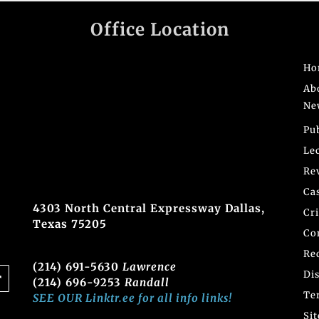
Office Location
Ho
Ab
Ne
Pu
Le
Re
Ca
4303 North Central Expressway Dallas,
Cr
Texas 75205
Co
Re
(214) 691-5630
Lawrence
Di
(214) 696-9253
Randall
Te
SEE OUR Linktr.ee for all info links!
Si