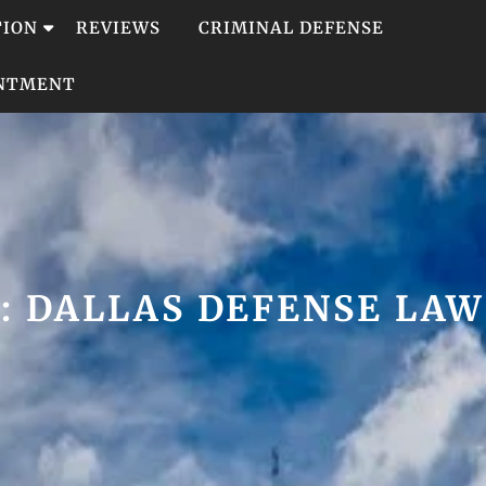
TION
REVIEWS
CRIMINAL DEFENSE
INTMENT
:
DALLAS DEFENSE LA