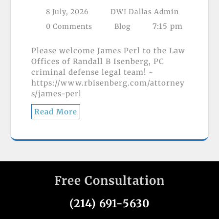
8 July, 2026
DWI Dallas Admin
7:15 pm
0 Comments
Blog
Please welcome James Perl to the Law
Offices of Randall B Isenberg, PC
criminal defense legal team! ~
https://www.rbisenberg.com/attorney
s/james-perl
Read More
Free Consultation
(214) 691-5630