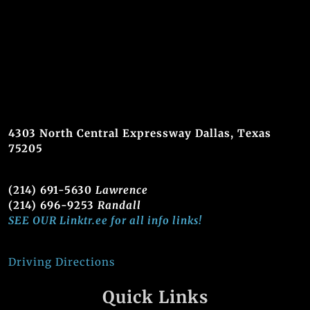
4303 North Central Expressway Dallas, Texas
75205
(214) 691-5630
Lawrence
(214) 696-9253
Randall
SEE OUR Linktr.ee for all info links!
Driving Directions
Quick Links