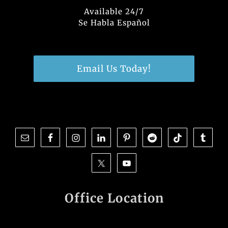
Available 24/7
Se Habla Español
Email Us Today!
Office Location