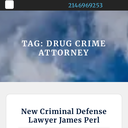
Skip
2146969253
to
Open
content
Button
TAG:
DRUG CRIME
ATTORNEY
New Criminal Defense
Lawyer James Perl