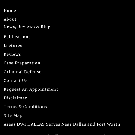
Home
About
News, Reviews & Blog
Publications
Lectures
Reviews
Case Preparation
Criminal Defense
Contact Us
Request An Appointment
Disclaimer
Terms & Conditions
Site Map
Areas DWI DALLAS Serves Near Dallas and Fort Worth