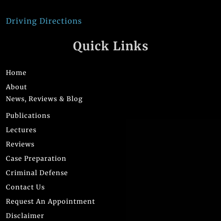
Driving Directions
Quick Links
Home
About
News, Reviews & Blog
Publications
Lectures
Reviews
Case Preparation
Criminal Defense
Contact Us
Request An Appointment
Disclaimer