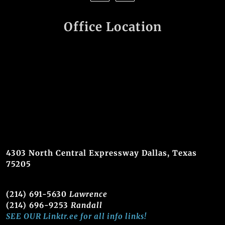
Office Location
4303 North Central Expressway Dallas, Texas
75205
(214) 691-5630
Lawrence
(214) 696-9253
Randall
SEE OUR Linktr.ee for all info links!