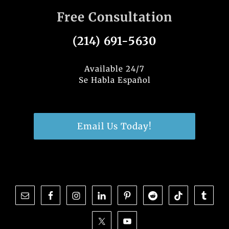
Free Consultation
(214) 691-5630
Available 24/7
Se Habla Español
Email Us Today!