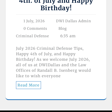
4th. of July and Happy
Birthday!
1 July, 2026
DWI Dallas Admin
0 Comments
Blog
6:35 am
Criminal Defense
July 2026 Criminal Defense Tips,
Happy 4th of July, and Happy
Birthday! As we welcome July 2026,
all of us at DWIDallas and the Law
Offices of Randall B. Isenberg would
like to wish everyone
Read More