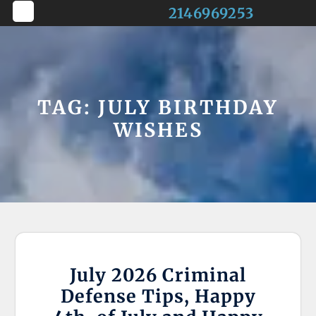
Skip
2146969253
to
Open
content
Button
TAG:
JULY BIRTHDAY
WISHES
July 2026 Criminal
Defense Tips, Happy