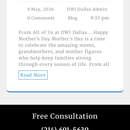
9 May, 2026
DWI Dallas Admin
9:33 pm
0 Comments
Blog
From All of Us at DWI Dallas…..Happy
Mother’s Day Mother’s Day is a time
to celebrate the amazing moms,
grandmothers, and mother figures
who help keep families strong
through every season of life. From all
Read More
Free Consultation
(214) 691-5630