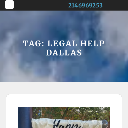
Skip
2146969253
to
Open
content
Button
TAG:
LEGAL HELP
DALLAS