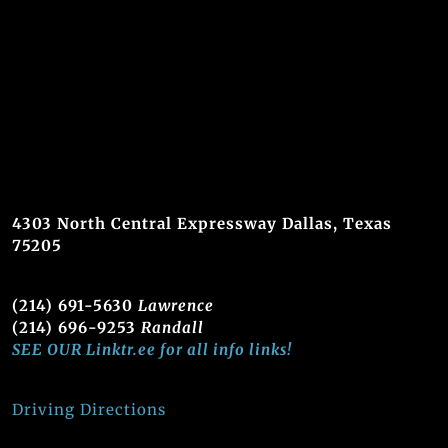
4303 North Central Expressway Dallas, Texas
75205
(214) 691-5630
Lawrence
(214) 696-9253
Randall
SEE OUR Linktr.ee for all info links!
Driving Directions