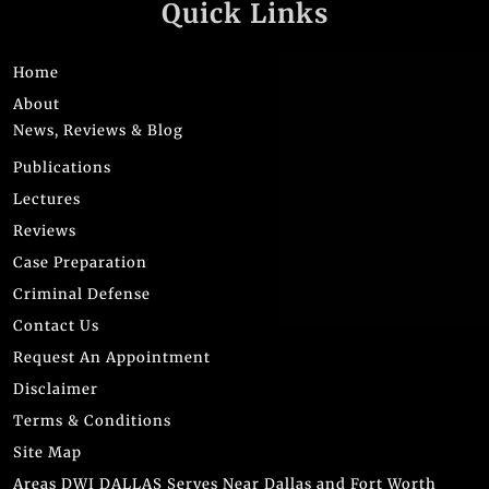
Quick Links
Home
About
News, Reviews & Blog
Publications
Lectures
Reviews
Case Preparation
Criminal Defense
Contact Us
Request An Appointment
Disclaimer
Terms & Conditions
Site Map
Areas DWI DALLAS Serves Near Dallas and Fort Worth