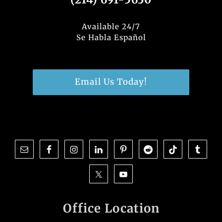
Available 24/7
Se Habla Español
Email Us Today!
Office Location