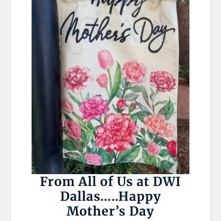
From All of Us at DWI
Dallas…..Happy
Mother’s Day